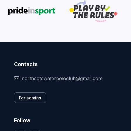
Contacts
northcotewaterpoloclub@gmail.com
For admins
Follow