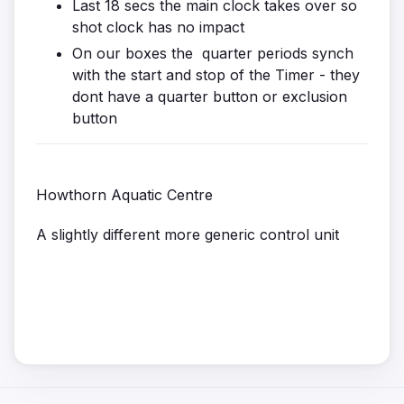
Last 18 secs the main clock takes over so
shot clock has no impact
On our boxes the quarter periods synch
with the start and stop of the Timer - they
dont have a quarter button or exclusion
button
Howthorn Aquatic Centre
A slightly different more generic control unit