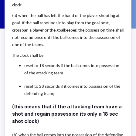
clock:
(a) when the ball has left the hand of the player shooting at
goal. If the
ball rebounds into play from the goal post,
crossbar, a player or the
goalkeeper, the possession time shall
not recommence until the ball
comes into the possession of
one of the teams.
The clock shall be:
reset to 18 seconds if the ball comes into possession
of the attacking
team.
reset to 28 seconds if it comes into possession of
the
defending team;
(this means that if the attacking team have a
shot and regain possession its only a 18 sec
shot clock)
(b) when the ball comes into the possession of the defending