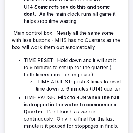
U14
Some refs say do this and some
dont.
As the main clock runs all game it
helps stop time wasting
Main control box: Nearly all the same some
with less buttons - MHS has no Quarters as the
box will work them out automatically
TIME RESET: Hold down and it will set it
to 9 minutes to set up for the quarter (
both timers must be on pause)
TIME ADJUST: push 3 times to reset
time down to 6 minutes (U14) quarter
TIME PAUSE:
Flick to RUN when the ball
is dropped in the water to commence a
Quarter
. Dont touch as we run
continuously. Only in a final for the last
minute is it paused for stoppages in finals.