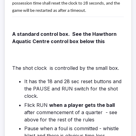
possession time shall reset the clock to
28 seconds, and the
game will be restarted as after a timeout.
A standard control box. See the Hawthorn
Aquatic Centre control box below this
The shot clock is controlled by the small box.
It has the 18 and 28 sec reset buttons and
the PAUSE and RUN switch for the shot
clock.
Flick RUN
when a player gets the ball
after commencement of a quarter - see
above for the rest of the rules
Pause when a foul is committed - whistle
blast and there is obvious time loss.