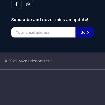
Subscribe and never miss an update!
Go
Enter your email address
© 2026