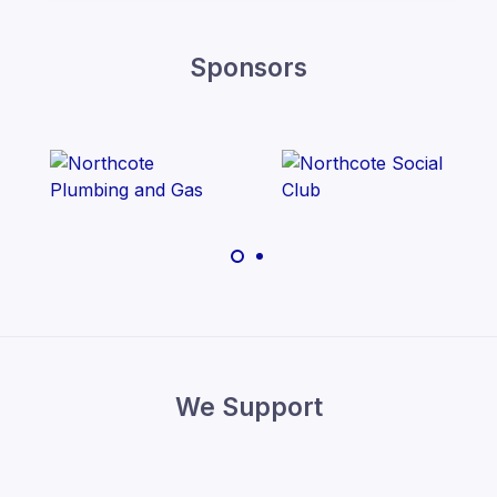
Sponsors
We Support