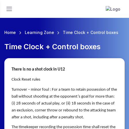
Home
Learning Zone
Time Clock + Control boxes
Time Clock + Control boxes
There is no a shot clock in U12
Clock Reset rules
Turnover – minor foul : For a team to retain possession of the
ball without shooting at the
opponent’s goal for more than:
(i) 28 seconds of actual play, or (ii) 18
seconds in the case of
an exclusion, corner throw or rebound to the
attacking team
after a shot, including after a penalty shot.
The timekeeper recording the possession time shall reset the