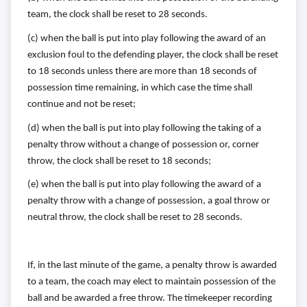
team, the
clock shall be reset to 28 seconds.
(c) when the ball is put into play following the award of an
exclusion foul
to the defending player, the clock shall be reset
to 18 seconds unless
there are more than 18 seconds of
possession time remaining, in
which case the time shall
continue and not be reset;
(d) when the ball is put into play following the taking of a
penalty throw
without a change of possession or, corner
throw, the clock shall be
reset to 18 seconds;
(e) when the ball is put into play following the award of a
penalty throw
with a change of possession, a goal throw or
neutral throw, the clock
shall be reset to 28 seconds.
If, in the last minute of the game, a penalty throw is awarded
to a team, the
coach may elect to maintain possession of the
ball and be awarded a free
throw. The timekeeper recording